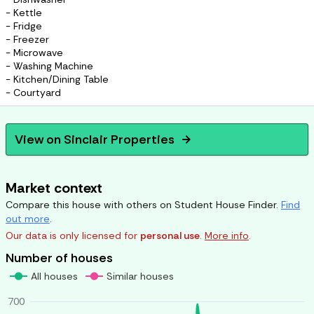
- Kettle
- Fridge
- Freezer
- Microwave
- Washing Machine
- Kitchen/Dining Table
- Courtyard
View on
Sinclair Properties
arrow_forward
Market context
Compare this house with others on Student House Finder.
Find
out more
.
Our data is only licensed for
personal use
.
More info
.
Number of houses
All houses
Similar houses
700