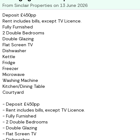
From
Sinclair Properties
on
13 June 2026
Deposit £450pp
Rent includes bills, except TV Licence.
Fully Furnished
2 Double Bedrooms
Double Glazing
Flat Screen TV
Dishwasher
Kettle
Fridge
Freezer
Microwave
Washing Machine
Kitchen/Dining Table
Courtyard
- Deposit £450pp
- Rent includes bills, except TV Licence.
- Fully Furnished
- 2 Double Bedrooms
- Double Glazing
- Flat Screen TV
- Dishwasher