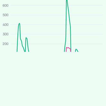
600
500
400
300
200
100
0
O
J
A
J
O
J
A
J
2025
2026
Average price
All houses
Similar houses
£ per person per week
260