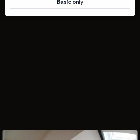
Basic only