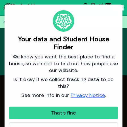
search
emoji_objects
monitoring
newsmode
Student House
person
Log in
Finder
Find
AI
Data
News
Back to all
77
houses
arrow_back
Your data and Student House
This house isn't yet available.
Finder
report
We expect it to be listed for the next
academic year around
18 July 2026
.
We know you want the best place to find a
house, so we need to find out how people use
Learn more
about how we predict listing dates.
our website.
Is it okay if we collect tracking data to do
Image from Sinclair Properties
this?
See more info in our
Privacy Notice
.
That's fine