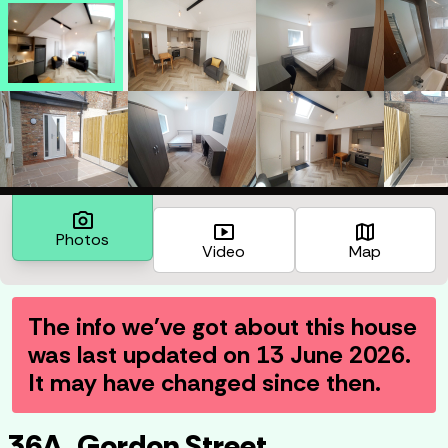
photo_camera
smart_display
map
Photos
Video
Map
The info we've got about this house
was last updated on
13 June 2026
.
It may have changed since then.
36A, Gordon Street