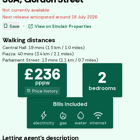
Not currently available
Next release anticipated around
18 July 2026
bookmark
open_in_new
Save
·
View on
Sinclair Properties
Walking distances
Central Hall
:
19
mins (
1.5
km /
1.0
miles)
Piazza
:
40
mins (
3.4
km /
2.1
miles)
Parliament Street
:
13
mins (
1.1
km /
0.7
miles)
£
236
2
pppw
bedrooms
history
Price history
Bills included
bolt
mode_heat
water_drop
wifi
electricity
gas
water
internet
Letting agent's description