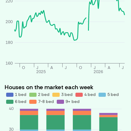
220
200
180
160
O
J
A
J
O
J
A
J
2025
2026
Houses on the market each week