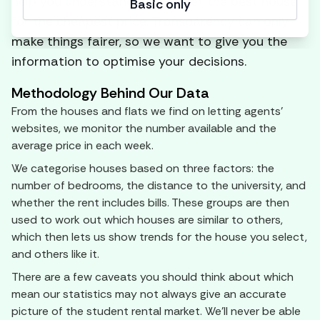
help you understand how to get the best house
Basic only
for the cheapest price. Transparency can only
make things fairer, so we want to give you the
information to optimise your decisions.
Methodology Behind Our Data
From the houses and flats we find on letting agents'
websites, we monitor the number available and the
average price in each week.
We categorise houses based on three factors: the
number of bedrooms, the distance to the university, and
whether the rent includes bills. These groups are then
used to work out which houses are similar to others,
which then lets us show trends for the house you select,
and others like it.
There are a few caveats you should think about which
mean our statistics may not always give an accurate
picture of the student rental market. We'll never be able