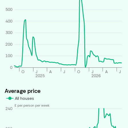
500
400
300
200
100
0
O
J
A
J
O
J
A
J
2025
2026
Average price
All houses
£ per person per week
240