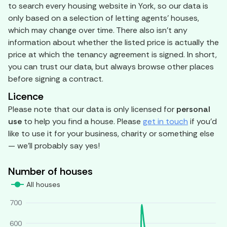
to search every housing website in York, so our data is
only based on a selection of letting agents' houses,
which may change over time. There also isn't any
information about whether the listed price is actually the
price at which the tenancy agreement is signed. In short,
you can trust our data, but always browse other places
before signing a contract.
Licence
Please note that our data is only licensed for
personal
use
to help you find a house. Please
get in touch
if you'd
like to use it for your business, charity or something else
— we'll probably say yes!
Number of houses
All houses
700
600