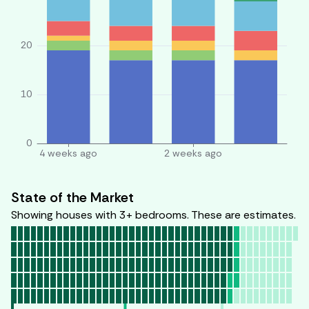
State of the Market
Showing houses with 3+ bedrooms. These are estimates.