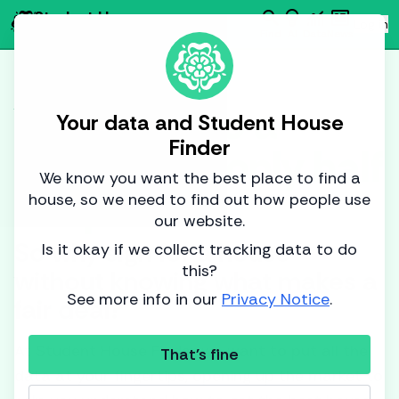
search
emoji_objects
monitoring
newsmode
Student House
person
Log in
Finder
Find
AI
Data
News
Market Data Analysis
You can't do a
Your data and Student House
Finder
puzzle with only half
We know you want the best place to find a
the pieces.
house, so we need to find out how people use
our website.
So why sign for a house
Is it okay if we collect tracking data to do
this?
without knowing what makes a
See more info in our
Privacy Notice
.
fair deal?
At Student House Finder we want to put all the
That's fine
data at your fingertips, opening up the market to