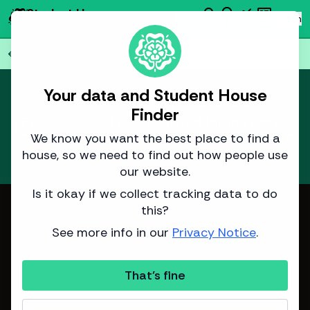
search
emoji_objects
monitoring
newsmode
Student House
person
Log in
Finder
Find
AI
Data
News
Back to all
75
houses
arrow_back
Your data and Student House
This house isn't yet available.
Finder
report
We expect it to be listed for the next
academic year around
3 January 2026
.
We know you want the best place to find a
house, so we need to find out how people use
Learn more
about how we predict listing dates.
our website.
Is it okay if we collect tracking data to do
Image from Sinclair Properties
this?
See more info in our
Privacy Notice
.
That's fine