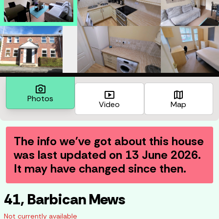
photo_camera
smart_display
map
Photos
Video
Map
The info we've got about this house
was last updated on
13 June 2026
.
It may have changed since then.
41, Barbican Mews
Not currently available