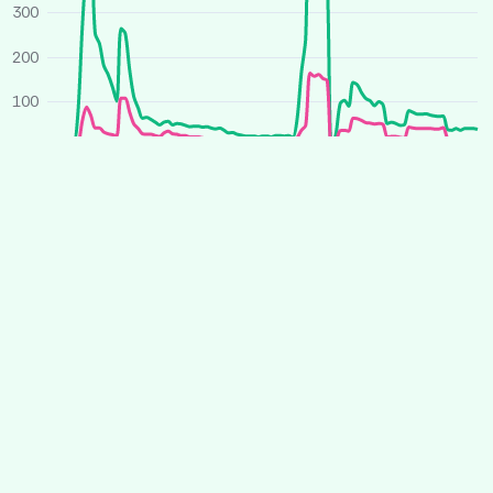
300
200
100
0
O
J
A
J
O
J
A
J
2025
2026
Average price
All houses
Similar houses
£ per person per week
260
240
220
200