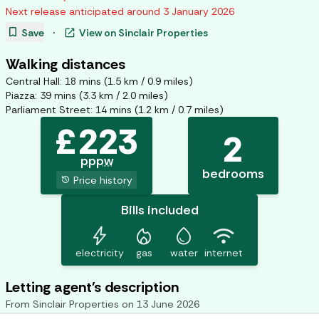
Next release anticipated around
3 January 2026
bookmark
open_in_new
Save
·
View on
Sinclair Properties
Walking distances
Central Hall
:
18
mins (
1.5
km /
0.9
miles)
Piazza
:
39
mins (
3.3
km /
2.0
miles)
Parliament Street
:
14
mins (
1.2
km /
0.7
miles)
£
223
2
pppw
bedrooms
history
Price history
Bills included
bolt
mode_heat
water_drop
wifi
electricity
gas
water
internet
Letting agent's description
From
Sinclair Properties
on
13 June 2026