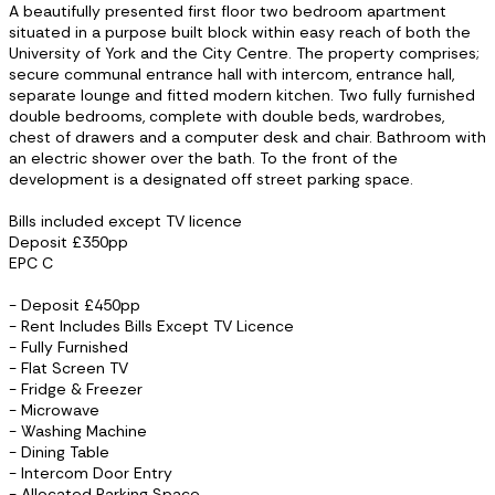
A beautifully presented first floor two bedroom apartment
situated in a purpose built block within easy reach of both the
University of York and the City Centre. The property comprises;
secure communal entrance hall with intercom, entrance hall,
separate lounge and fitted modern kitchen. Two fully furnished
double bedrooms, complete with double beds, wardrobes,
chest of drawers and a computer desk and chair. Bathroom with
an electric shower over the bath. To the front of the
development is a designated off street parking space.
Bills included except TV licence
Deposit £350pp
EPC C
- Deposit £450pp
- Rent Includes Bills Except TV Licence
- Fully Furnished
- Flat Screen TV
- Fridge & Freezer
- Microwave
- Washing Machine
- Dining Table
- Intercom Door Entry
- Allocated Parking Space