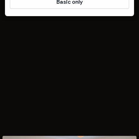
Basic only