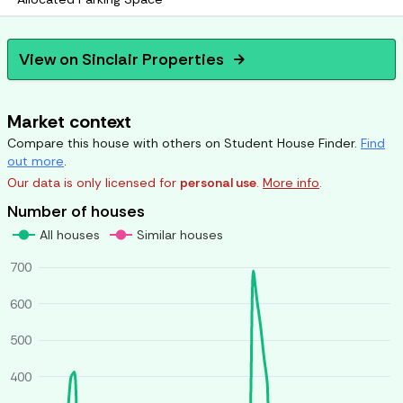
View on
Sinclair Properties
arrow_forward
Market context
Compare this house with others on Student House Finder.
Find
out more
.
Our data is only licensed for
personal use
.
More info
.
Number of houses
All houses
Similar houses
700
600
500
400