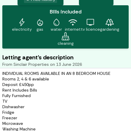
Bills included
bolt
mode_heat
water_drop
wifi
tv
forest
electricity
gas
water
internet
tv licence
gardening
mop
cleaning
Letting agent's description
From
Sinclair Properties
on
13 June 2026
INDIVIDUAL ROOMS AVAILABLE IN AN 8 BEDROOM HOUSE
Rooms 2, 4 & 6 available
Deposit £450pp
Rent Includes Bills
Fully Furnished
TV
Dishwasher
Fridge
Freezer
Microwave
Washing Machine