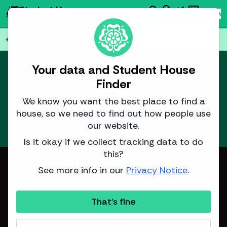
search
emoji_objects
monitoring
newsmode
Student House
person
Log in
Finder
Find
AI
Data
News
Back to all
77
houses
arrow_back
Your data and Student House
This house isn't yet available.
Finder
We expect it to be listed for the next
report
academic year around
14 November
We know you want the best place to find a
2025
.
house, so we need to find out how people use
our website.
Learn more
about how we predict listing dates.
Is it okay if we collect tracking data to do
this?
Image from Sinclair Properties
See more info in our
Privacy Notice
.
That's fine