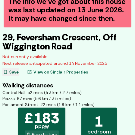
The info we've got about this house
was last updated on
13 June 2026
.
It may have changed since then.
29, Feversham Crescent, Off
Wiggington Road
Not currently available
Next release anticipated around
14 November 2025
bookmark
open_in_new
Save
·
View on
Sinclair Properties
Walking distances
Central Hall
:
52
mins (
4.3
km /
2.7
miles)
Piazza
:
67
mins (
5.6
km /
3.5
miles)
Parliament Street
:
22
mins (
1.8
km /
1.1
miles)
£
183
1
pppw
bedroom
history
Price history