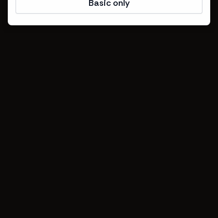
Basic only