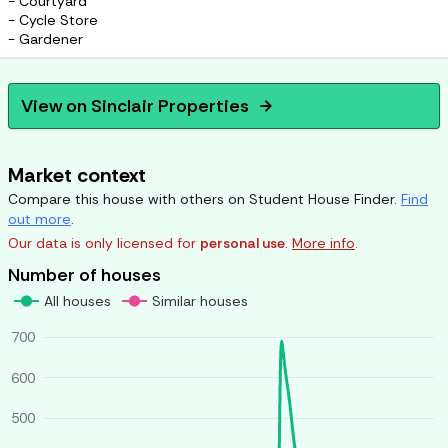
- Courtyard
- Cycle Store
- Gardener
View on
Sinclair Properties
arrow_forward
Market context
Compare this house with others on Student House Finder.
Find
out more
.
Our data is only licensed for
personal use
.
More info
.
Number of houses
All houses
Similar houses
700
600
500