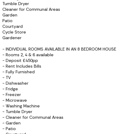
Tumble Dryer
Cleaner for Communal Areas
Garden
Patio
Courtyard
Cycle Store
Gardener
- INDIVIDUAL ROOMS AVAILABLE IN AN 8 BEDROOM HOUSE
- Rooms 2, 4 & 6 available
- Deposit £450pp
- Rent Includes Bills
- Fully Furnished
- TV
- Dishwasher
- Fridge
- Freezer
- Microwave
- Washing Machine
- Tumble Dryer
- Cleaner for Communal Areas
- Garden
- Patio