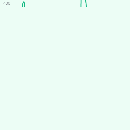
400
300
200
100
0
O
J
A
J
O
J
A
J
2025
2026
Average price
All houses
Similar houses
£ per person per week
260
240
220