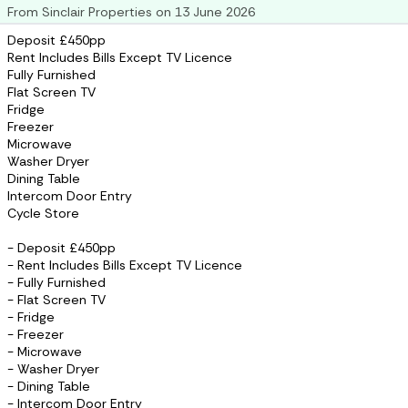
From
Sinclair Properties
on
13 June 2026
Deposit £450pp
Rent Includes Bills Except TV Licence
Fully Furnished
Flat Screen TV
Fridge
Freezer
Microwave
Washer Dryer
Dining Table
Intercom Door Entry
Cycle Store
- Deposit £450pp
- Rent Includes Bills Except TV Licence
- Fully Furnished
- Flat Screen TV
- Fridge
- Freezer
- Microwave
- Washer Dryer
- Dining Table
- Intercom Door Entry