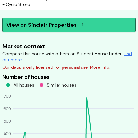
- Cycle Store
View on
Sinclair Properties
arrow_forward
Market context
Compare this house with others on Student House Finder.
Find
out more
.
Our data is only licensed for
personal use
.
More info
.
Number of houses
All houses
Similar houses
700
600
500
400