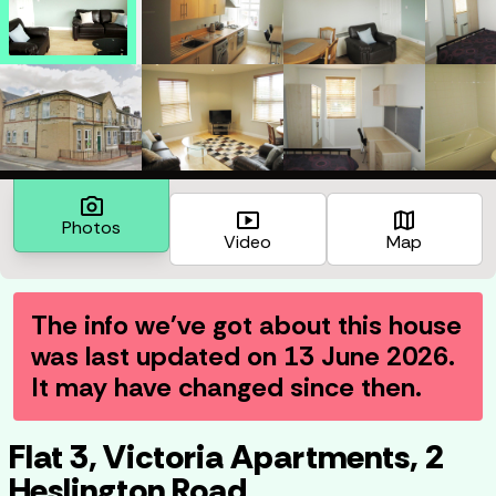
photo_camera
smart_display
map
Photos
Video
Map
The info we've got about this house
was last updated on
13 June 2026
.
It may have changed since then.
Flat 3, Victoria Apartments, 2
Heslington Road