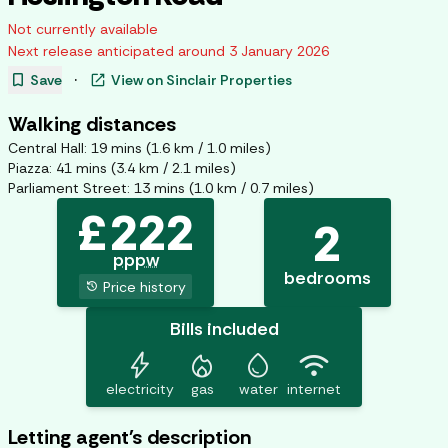
Not currently available
Next release anticipated around
3 January 2026
bookmark
open_in_new
Save
·
View on
Sinclair Properties
Walking distances
Central Hall
:
19
mins (
1.6
km /
1.0
miles)
Piazza
:
41
mins (
3.4
km /
2.1
miles)
Parliament Street
:
13
mins (
1.0
km /
0.7
miles)
£
222
2
pppw
bedrooms
history
Price history
Bills included
bolt
mode_heat
water_drop
wifi
electricity
gas
water
internet
Letting agent's description