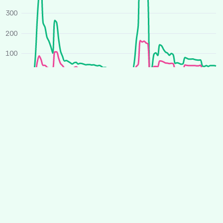
300
200
100
0
O
J
A
J
O
J
A
J
2025
2026
Average price
All houses
Similar houses
£ per person per week
260
240
220
200