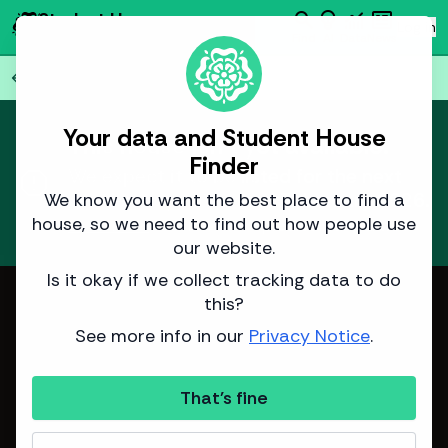
search
emoji_objects
monitoring
newsmode
Student House
person
Log in
Finder
Find
AI
Data
News
Back to all
75
houses
arrow_back
Your data and Student House
This house isn't yet available.
Finder
report
We expect it to be listed for the next
academic year around
3 January 2026
.
We know you want the best place to find a
house, so we need to find out how people use
Learn more
about how we predict listing dates.
our website.
Is it okay if we collect tracking data to do
Image from Sinclair Properties
this?
See more info in our
Privacy Notice
.
That's fine