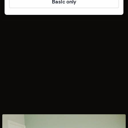
Basic only