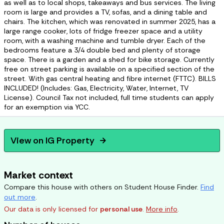
as well as to local shops, takeaways and bus services. The living
room is large and provides a TV, sofas, and a dining table and
chairs. The kitchen, which was renovated in summer 2025, has a
large range cooker, lots of fridge freezer space and a utility
room, with a washing machine and tumble dryer. Each of the
bedrooms feature a 3/4 double bed and plenty of storage
space. There is a garden and a shed for bike storage. Currently
free on street parking is available on a specified section of the
street. With gas central heating and fibre internet (FTTC). BILLS
INCLUDED! (Includes: Gas, Electricity, Water, Internet, TV
License). Council Tax not included, full time students can apply
for an exemption via YCC.
View on
IG Property
arrow_forward
Market context
Compare this house with others on Student House Finder.
Find
out more
.
Our data is only licensed for
personal use
.
More info
.