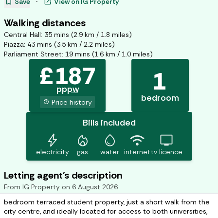
bookmark
open_in_new
Save
·
View on
IG Property
Walking distances
Central Hall
:
35
mins (
2.9
km /
1.8
miles)
Piazza
:
43
mins (
3.5
km /
2.2
miles)
Parliament Street
:
19
mins (
1.6
km /
1.0
miles)
£
187
1
pppw
bedroom
history
Price history
Bills included
bolt
mode_heat
water_drop
wifi
tv
electricity
gas
water
internet
tv licence
Letting agent's description
From
IG Property
on
6 August 2026
bedroom terraced student property, just a short walk from the
city centre, and ideally located for access to both universities,