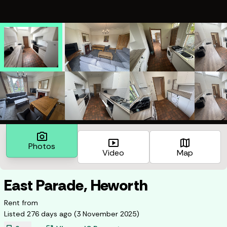
photo_camera
smart_display
map
Photos
Video
Map
East Parade, Heworth
Rent from
Listed
276 days ago
(
3 November 2025
)