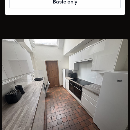
Basic only