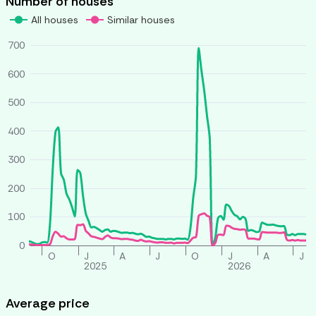
Number of houses
All houses
Similar houses
700
600
500
400
300
200
100
0
O
J
A
J
O
J
A
J
2025
2026
Average price