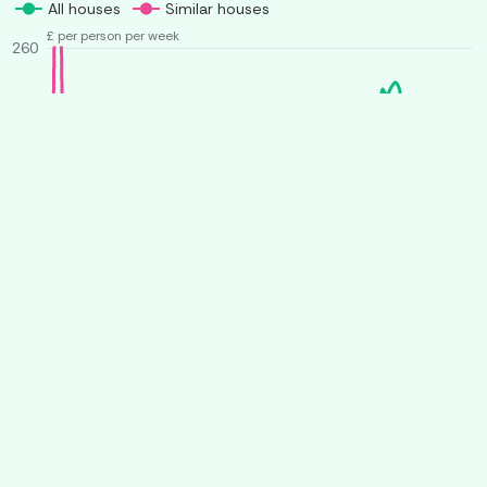
All houses
Similar houses
£ per person per week
260
240
220
200
180
160
140
O
J
A
J
O
J
A
J
2025
2026
More from Student House Finder