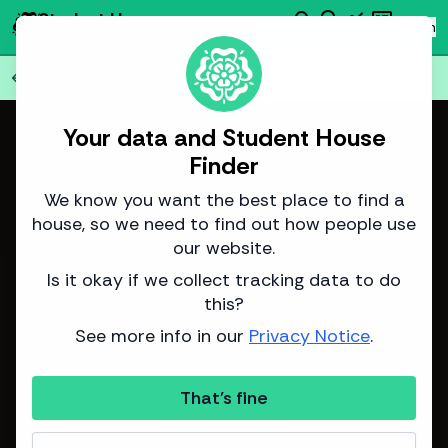
search
emoji_objects
monitoring
newsmode
Student House
person
Log in
Finder
Find
AI
Data
News
Back to all
75
houses
arrow_back
Image from IG Property
Your data and Student House
Finder
We know you want the best place to find a
house, so we need to find out how people use
our website.
Is it okay if we collect tracking data to do
this?
See more info in our
Privacy Notice
.
That's fine