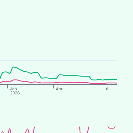
Jan
Apr
Jul
2026