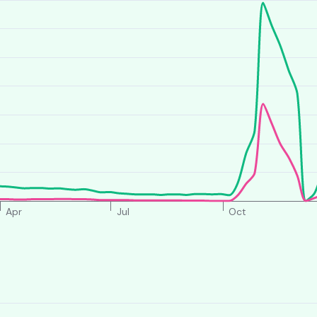
Apr
Jul
Oct