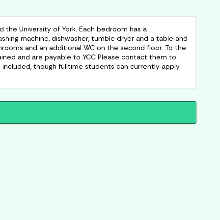
 the University of York. Each bedroom has a
washing machine, dishwasher, tumble dryer and a table and
throoms and an additional WC on the second floor. To the
btained and are payable to YCC Please contact them to
not included, though fulltime students can currently apply