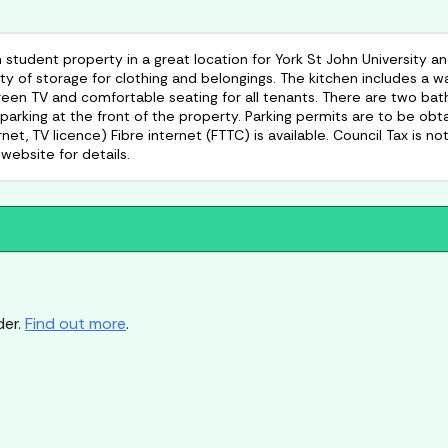
dent property in a great location for York St John University and
y of storage for clothing and belongings. The kitchen includes a 
creen TV and comfortable seating for all tenants. There are two ba
 parking at the front of the property. Parking permits are to be o
ernet, TV licence) Fibre internet (FTTC) is available. Council Tax is 
website for details.
der.
Find out more
.