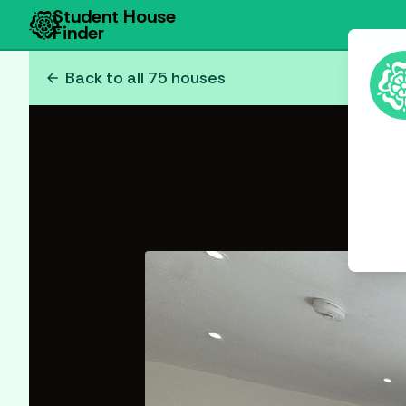
Student House
Finder
arrow_back
Back to all
75
houses