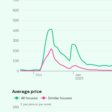
700
600
500
400
300
200
100
0
Oct
Jan
2025
Average price
All houses
Similar houses
£ per person per week
260