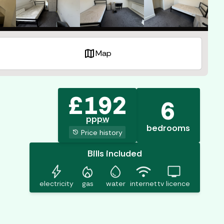
map
Map
£
192
6
pppw
bedrooms
history
Price history
Bills included
bolt
mode_heat
water_drop
wifi
tv
electricity
gas
water
internet
tv licence