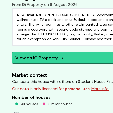
From
IG Property
on
6 August 2026
ALSO AVAILABLE ON INDIVIDUAL CONTRACTS! A 6bedroom stu
wallmounted TV, a desk and chair, ¾ double bed and plent
chairs. The living room has another wallmounted large s
rear is a courtyard with secure cycle storage and permit
arrange this. BILLS INCLUDED! (Gas, Electricity, Water, Int
for an exemption via York City Council —please see their 
View on
IG Property
arrow_forward
Market context
Compare this house with others on Student House Fin
Our data is only licensed for
personal use
.
More info
.
Number of houses
All houses
Similar houses