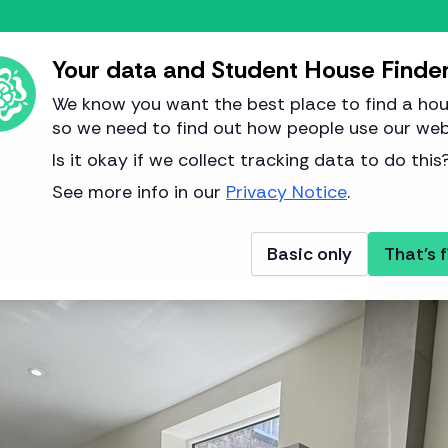
Your data and Student House Finde
We know you want the best place to find a hou
so we need to find out how people use our web
Image from IG Property
Is it okay if we collect tracking data to do this
See more info in our
Privacy Notice
.
Basic only
That's f