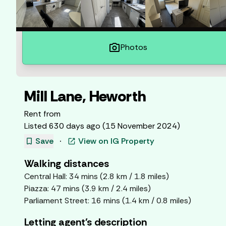
photo_camera
Photos
Mill Lane, Heworth
Rent from
Listed
630 days ago
(
15 November 2024
)
bookmark
Save
·
View on
IG Property
open_in_new
Walking distances
Central Hall
:
34
mins (
2.8
km /
1.8
miles)
Piazza
:
47
mins (
3.9
km /
2.4
miles)
Parliament Street
:
16
mins (
1.4
km /
0.8
miles)
Letting agent's description