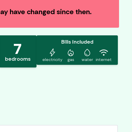
 may have changed since then.
Bills included
7
bolt
mode_heat
water_drop
wifi
bedrooms
electricity
gas
water
internet