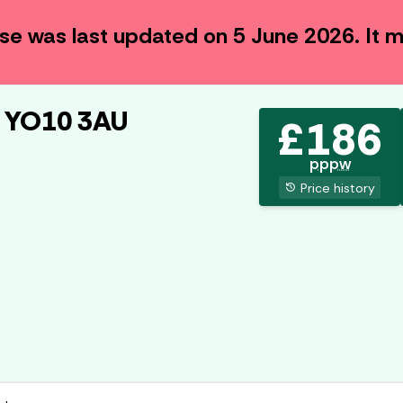
use was last updated on
5 June 2026
. It
, YO10 3AU
£
186
pppw
history
Price history