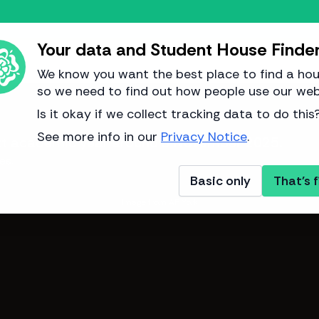
Your data and Student House Finde
We know you want the best place to find a hou
so we need to find out how people use our web
Is it okay if we collect tracking data to do this
See more info in our
Privacy Notice
.
next academic year around
3 November 2025
.
es.
Basic only
That's f
Image from AP York