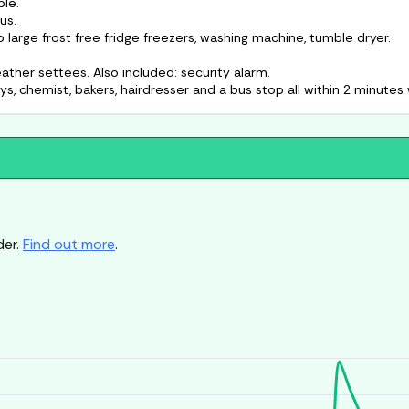
ble.
us.
large frost free fridge freezers, washing machine, tumble dryer.
ather settees. Also included: security alarm.
der.
Find out more
.