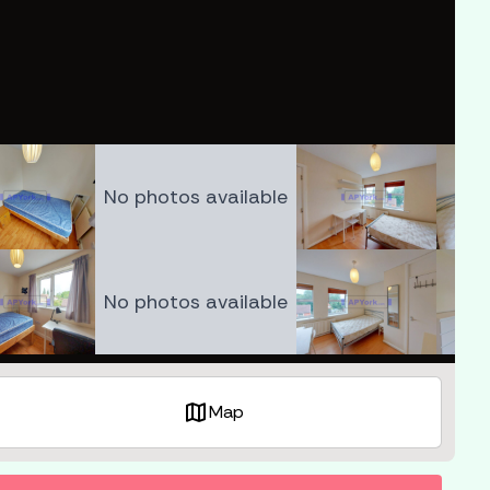
No photos available
No photos available
map
Map