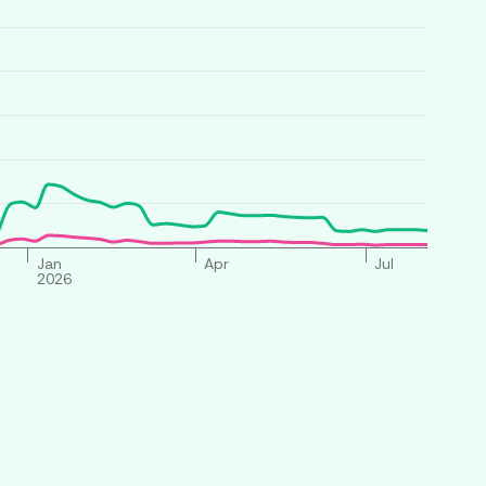
Jan
Apr
Jul
2026