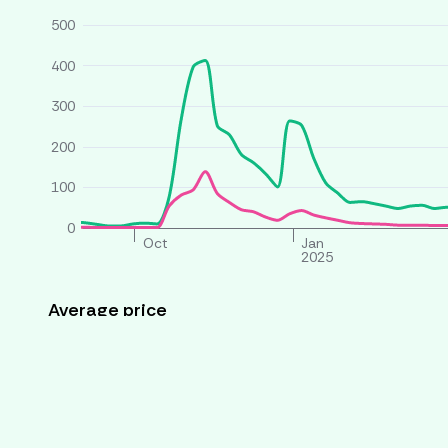
500
400
300
200
100
0
Oct
Jan
2025
Average price
All houses
Similar houses
£ per person per week
260
240