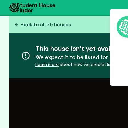
Student House
Finder
arrow_back
Back to all
75
houses
This house isn't yet available.
report
We expect it to be listed for the 
Learn more
about how we predict listing dat