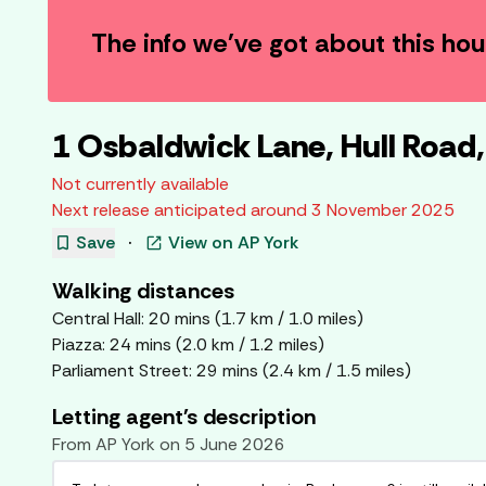
The info we've got about this ho
1 Osbaldwick Lane, Hull Road
Not currently available
Next release anticipated around
3 November 2025
bookmark
Save
·
View on
AP York
open_in_new
Walking distances
Central Hall
:
20
mins (
1.7
km /
1.0
miles)
Piazza
:
24
mins (
2.0
km /
1.2
miles)
Parliament Street
:
29
mins (
2.4
km /
1.5
miles)
Letting agent's description
From
AP York
on
5 June 2026