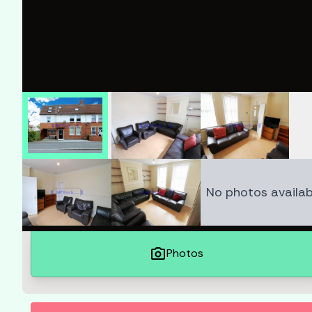
No photos availab
photo_camera
Photos