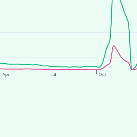
Apr
Jul
Oct