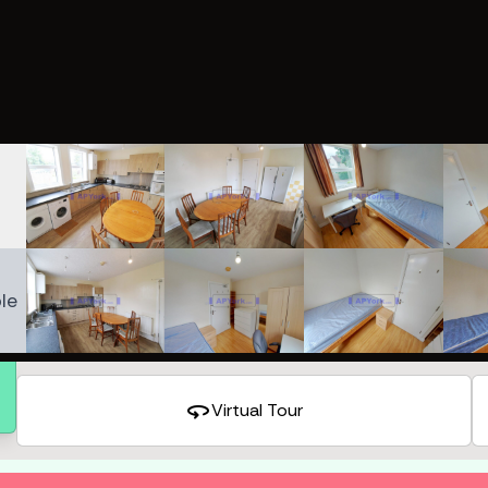
le
360
Virtual Tour