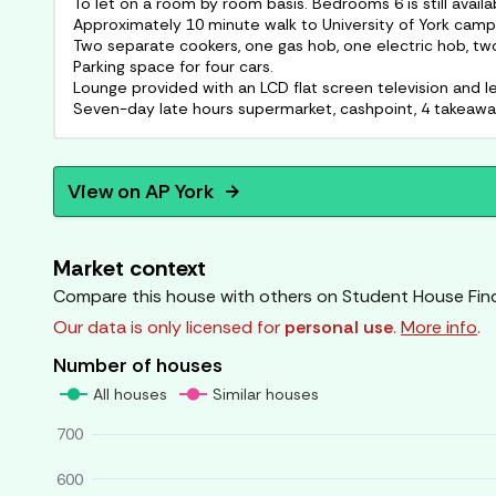
To let on a room by room basis. Bedrooms 6 is still availa
Approximately 10 minute walk to University of York camp
Two separate cookers, one gas hob, one electric hob, two 
Parking space for four cars.
Lounge provided with an LCD flat screen television and le
View on
AP York
arrow_forward
Market context
Compare this house with others on Student House Fin
Our data is only licensed for
personal use
.
More info
.
Number of houses
All houses
Similar houses
700
600