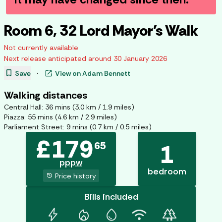
Room 6, 32 Lord Mayor's Walk
Not currently available
Next release anticipated around
30 January 2026
bookmark
open_in_new
Save
·
View on
Adam Bennett
Walking distances
Central Hall
:
36
mins (
3.0
km /
1.9
miles)
Piazza
:
55
mins (
4.6
km /
2.9
miles)
Parliament Street
:
9
mins (
0.7
km /
0.5
miles)
£
179
65
1
pppw
bedroom
history
Price history
Bills included
bolt
mode_heat
water_drop
wifi
forest