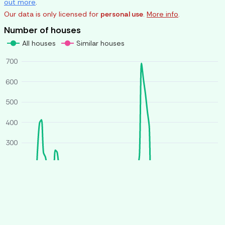
out more
.
Our data is only licensed for
personal use
.
More info
.
Number of houses
All houses
Similar houses
700
600
500
400
300
200
100
0
O
J
A
J
O
J
A
J
2025
2026