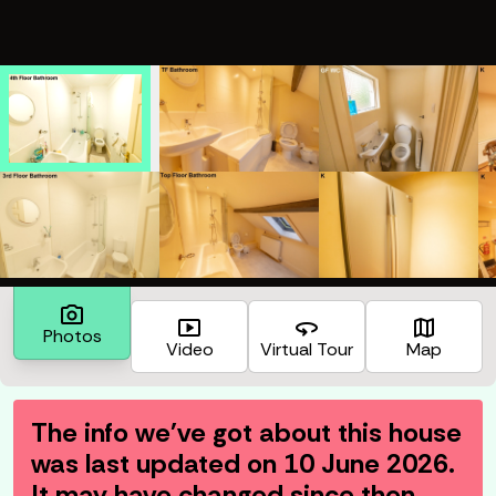
photo_camera
smart_display
360
map
Photos
Video
Virtual Tour
Map
The info we've got about this house
was last updated on
10 June 2026
.
It may have changed since then.