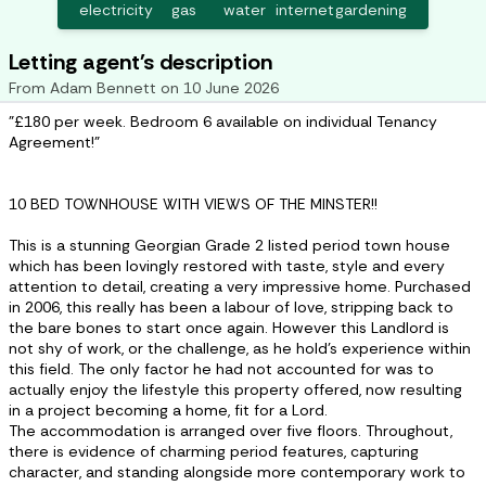
electricity
gas
water
internet
gardening
Letting agent's description
From
Adam Bennett
on
10 June 2026
"£180 per week. Bedroom 6 available on individual Tenancy
Agreement!"
10 BED TOWNHOUSE WITH VIEWS OF THE MINSTER!!
This is a stunning Georgian Grade 2 listed period town house
which has been lovingly restored with taste, style and every
attention to detail, creating a very impressive home. Purchased
in 2006, this really has been a labour of love, stripping back to
the bare bones to start once again. However this Landlord is
not shy of work, or the challenge, as he hold’s experience within
this field. The only factor he had not accounted for was to
actually enjoy the lifestyle this property offered, now resulting
in a project becoming a home, fit for a Lord.
The accommodation is arranged over five floors. Throughout,
there is evidence of charming period features, capturing
character, and standing alongside more contemporary work to