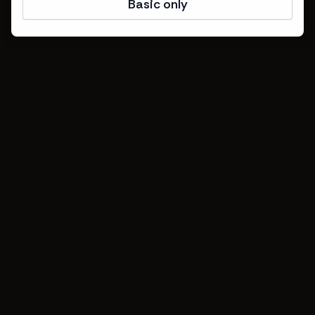
Basic only