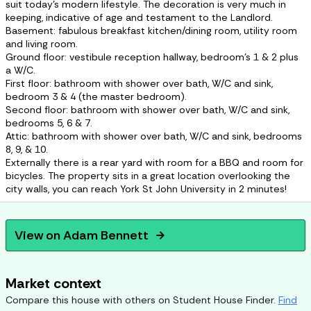
suit today's modern lifestyle. The decoration is very much in
keeping, indicative of age and testament to the Landlord.
Basement: fabulous breakfast kitchen/dining room, utility room
and living room.
Ground floor: vestibule reception hallway, bedroom's 1 & 2 plus
a W/C.
First floor: bathroom with shower over bath, W/C and sink,
bedroom 3 & 4 (the master bedroom).
Second floor: bathroom with shower over bath, W/C and sink,
bedrooms 5, 6 & 7.
Attic: bathroom with shower over bath, W/C and sink, bedrooms
8, 9, & 10.
Externally there is a rear yard with room for a BBQ and room for
bicycles. The property sits in a great location overlooking the
city walls, you can reach York St John University in 2 minutes!
View on
Adam Bennett
arrow_forward
Market context
Compare this house with others on Student House Finder.
Find