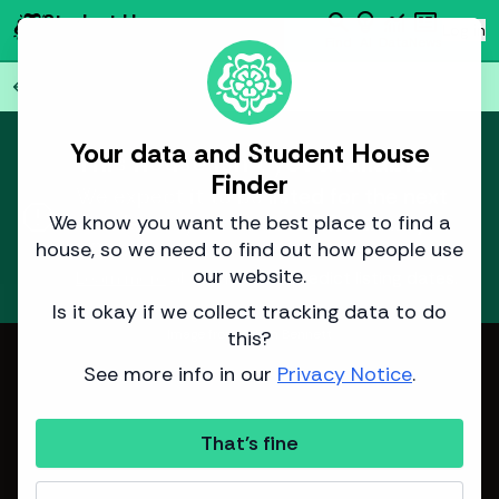
search
emoji_objects
monitoring
newsmode
Student House
person
Log in
Finder
Find
AI
Data
News
Back to all
77
houses
arrow_back
Your data and Student House
This house isn't yet available.
Finder
We expect it to be listed for the next
report
academic year around
30 January
We know you want the best place to find a
2026
.
house, so we need to find out how people use
our website.
Learn more
about how we predict listing dates.
Is it okay if we collect tracking data to do
this?
Image from Adam Bennett
See more info in our
Privacy Notice
.
That's fine