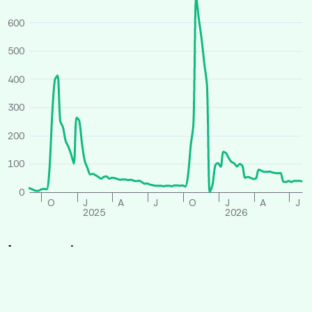
600
500
400
300
200
100
0
O
J
A
J
O
J
A
J
2025
2026
Average price
All houses
Similar houses
£ per person per week
260