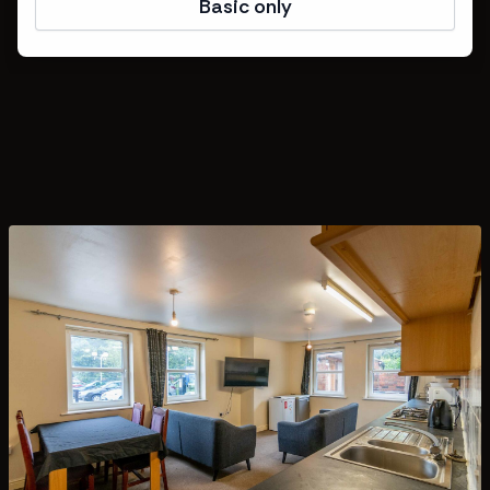
Basic only