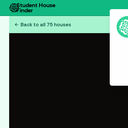
Student House
Finder
arrow_back
Back to all
75
houses