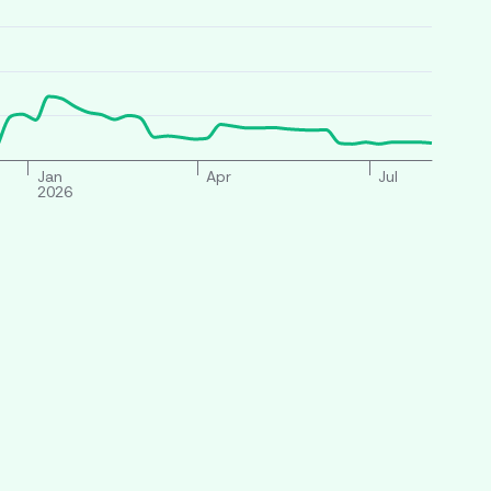
Jan
Apr
Jul
2026