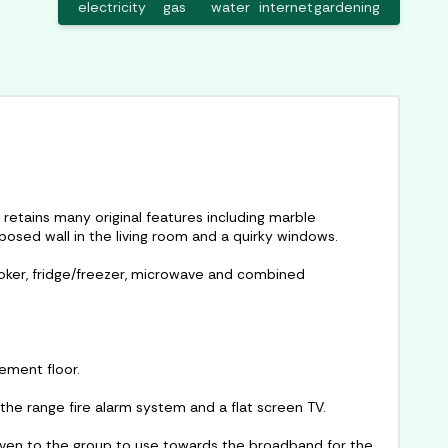
electricity
gas
water
internet
gardening
 retains many original features including marble
xposed wall in the living room and a quirky windows.
ooker, fridge/freezer, microwave and combined
sement floor.
 the range fire alarm system and a flat screen TV.
 given to the group to use towards the broadband for the