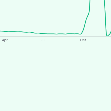
Apr
Jul
Oct