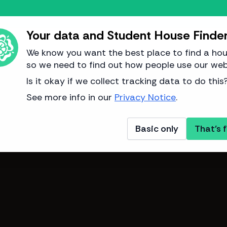
Your data and Student House Finde
We know you want the best place to find a hou
so we need to find out how people use our web
Image from Adam Bennett
Is it okay if we collect tracking data to do this
See more info in our
Privacy Notice
.
Basic only
That's f