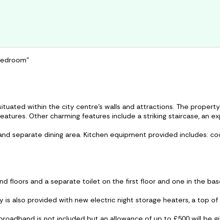
 bedroom"
ituated within the city centre’s walls and attractions. The property
features. Other charming features include a striking staircase, an e
 and separate dining area. Kitchen equipment provided includes: c
d floors and a separate toilet on the first floor and one in the ba
y is also provided with new electric night storage heaters, a top of
, broadband is not included but an allowance of up to £500 will be