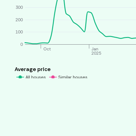
300
200
100
0
Oct
Jan
2025
Average price
All houses
Similar houses
£ per person per week
260
240
220
200