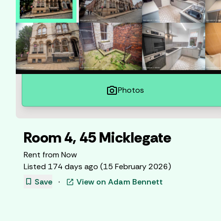
photo_camera
Photos
Room 4, 45 Micklegate
Rent from
Now
Listed
174 days ago
(
15 February 2026
)
bookmark
Save
·
View on
Adam Bennett
open_in_new