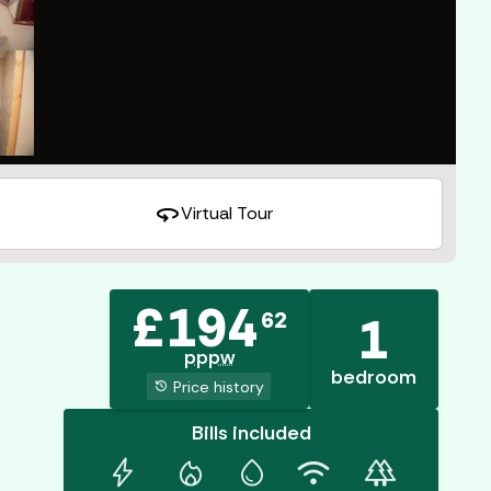
360
Virtual Tour
£
194
62
1
pppw
bedroom
history
Price history
Bills included
bolt
mode_heat
water_drop
wifi
forest