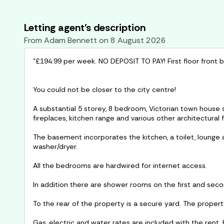
Letting agent's description
From
Adam Bennett
on
8 August 2026
"£194.99 per week. NO DEPOSIT TO PAY! First floor front
You could not be closer to the city centre!
A substantial 5 storey, 8 bedroom, Victorian town house s
fireplaces, kitchen range and various other architectural 
The basement incorporates the kitchen, a toilet, lounge
washer/dryer.
All the bedrooms are hardwired for internet access.
In addition there are shower rooms on the first and secon
To the rear of the property is a secure yard. The propert
Gas, electric and water rates are included with the rent