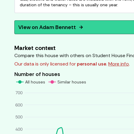
duration of the tenancy – this is usually one year.
View on
Adam Bennett
arrow_forward
Market context
Compare this house with others on Student House Fin
Our data is only licensed for
personal use
.
More info
.
Number of houses
All houses
Similar houses
700
600
500
400