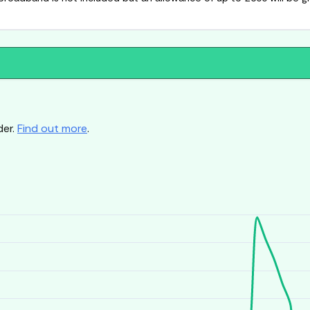
der.
Find out more
.