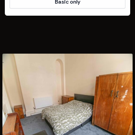
Basic only