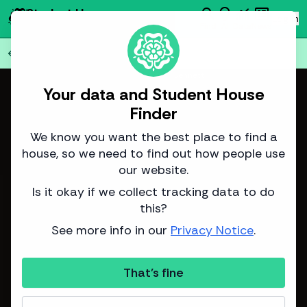
search
emoji_objects
monitoring
newsmode
Student House
person
Log in
Finder
Find
AI
Data
News
Back to all
75
houses
arrow_back
Image from Adam Bennett
Your data and Student House
Finder
We know you want the best place to find a
house, so we need to find out how people use
our website.
Is it okay if we collect tracking data to do
this?
See more info in our
Privacy Notice
.
That's fine