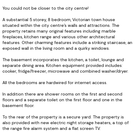
You could not be closer to the city centre!
A substantial 5 storey, 8 bedroom, Victorian town house
situated within the city centre’s walls and attractions. The
property retains many original features including marble
fireplaces, kitchen range and various other architectural
features. Other charming features include a striking staircase, an
exposed wall in the living room and a quirky windows.
The basement incorporates the kitchen, a toilet, lounge and
separate dining area. Kitchen equipment provided includes:
cooker, fridge/freezer, microwave and combined washer/dryer.
All the bedrooms are hardwired for internet access.
In addition there are shower rooms on the first and second
floors and a separate toilet on the first floor and one in the
basement floor.
To the rear of the property is a secure yard. The property is
also provided with new electric night storage heaters, a top of
the range fire alarm system and a flat screen TV.