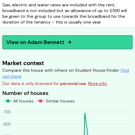
Gas, electric and water rates are included with the rent,
broadband is not included but an allowance of up to £500 will
be given to the group to use towards the broadband for the
duration of the tenancy – this is usually one year.
View on
Adam Bennett
arrow_forward
Market context
Compare this house with others on Student House Finder.
Find
out more
.
Our data is only licensed for
personal use
.
More info
.
Number of houses
All houses
Similar houses
700
600