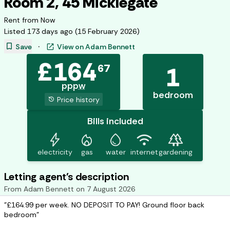
Room 2, 45 Micklegate
Rent from
Now
Listed
173 days ago
(
15 February 2026
)
bookmark
open_in_new
Save
·
View on
Adam Bennett
£
164
67
1
pppw
bedroom
history
Price history
Bills included
bolt
mode_heat
water_drop
wifi
forest
electricity
gas
water
internet
gardening
Letting agent's description
From
Adam Bennett
on
7 August 2026
"£164.99 per week. NO DEPOSIT TO PAY! Ground floor back
bedroom"