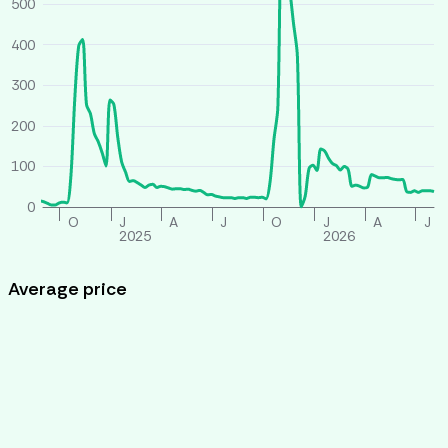
500
400
300
200
100
0
O
J
A
J
O
J
A
J
2025
2026
Average price
All houses
Similar houses
£ per person per week
260
240
220