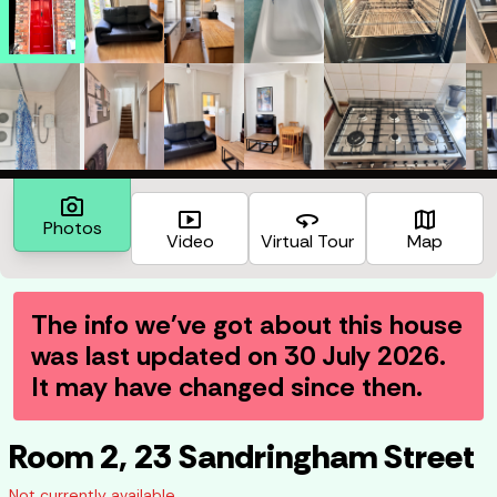
photo_camera
smart_display
360
map
Photos
Video
Virtual Tour
Map
The info we've got about this house
was last updated on
30 July 2026
.
It may have changed since then.
Room 2, 23 Sandringham Street
Not currently available