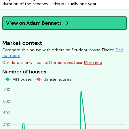
duration of the tenancy – this is usually one year.
View on
Adam Bennett
arrow_forward
Market context
Compare this house with others on Student House Finder.
Find
out more
.
Our data is only licensed for
personal use
.
More info
.
Number of houses
All houses
Similar houses
700
600
500
400