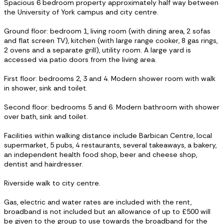
Spacious 6 bedroom property approximately half way between
the University of York campus and city centre.
Ground floor: bedroom 1, living room (with dining area, 2 sofas
and flat screen TV), kitchen (with large range cooker, 8 gas rings,
2 ovens and a separate grill), utility room. A large yard is
accessed via patio doors from the living area.
First floor: bedrooms 2, 3 and 4. Modern shower room with walk
in shower, sink and toilet.
Second floor: bedrooms 5 and 6. Modern bathroom with shower
over bath, sink and toilet.
Facilities within walking distance include Barbican Centre, local
supermarket, 5 pubs, 4 restaurants, several takeaways, a bakery,
an independent health food shop, beer and cheese shop,
dentist and hairdresser.
Riverside walk to city centre.
Gas, electric and water rates are included with the rent,
broadband is not included but an allowance of up to £500 will
be given to the group to use towards the broadband for the