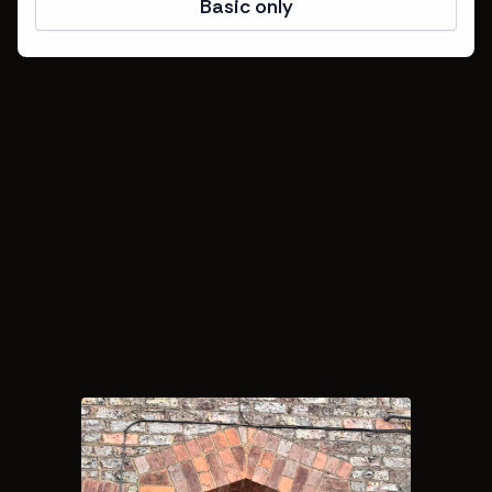
Basic only