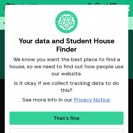
search
emoji_objects
monitoring
newsmode
Student House
person
Log in
Finder
Find
AI
Data
News
Back to all
75
houses
arrow_back
Your data and Student House
This house isn't yet available.
Finder
report
We expect it to be listed for the next
academic year around
7 April 2026
.
We know you want the best place to find a
house, so we need to find out how people use
Learn more
about how we predict listing dates.
our website.
Is it okay if we collect tracking data to do
Image from Adam Bennett
this?
See more info in our
Privacy Notice
.
That's fine