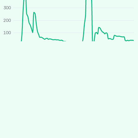
300
200
100
0
O
J
A
J
O
J
A
J
2025
2026
Average price
All houses
Similar houses
£ per person per week
260
240
220
200