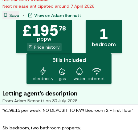
Next release anticipated around
7 April 2026
bookmark
open_in_new
Save
·
View on
Adam Bennett
£
195
78
1
pppw
bedroom
history
Price history
Bills included
bolt
mode_heat
water_drop
wifi
electricity
gas
water
internet
Letting agent's description
From
Adam Bennett
on
30 July 2026
"£196.15 per week. NO DEPOSIT TO PAY! Bedroom 2 - first floor"
Six bedroom, two bathroom property.