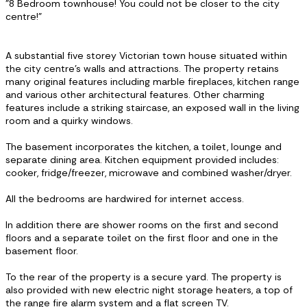
"8 Bedroom townhouse! You could not be closer to the city
centre!"
A substantial five storey Victorian town house situated within
the city centre’s walls and attractions. The property retains
many original features including marble fireplaces, kitchen range
and various other architectural features. Other charming
features include a striking staircase, an exposed wall in the living
room and a quirky windows.
The basement incorporates the kitchen, a toilet, lounge and
separate dining area. Kitchen equipment provided includes:
cooker, fridge/freezer, microwave and combined washer/dryer.
All the bedrooms are hardwired for internet access.
In addition there are shower rooms on the first and second
floors and a separate toilet on the first floor and one in the
basement floor.
To the rear of the property is a secure yard. The property is
also provided with new electric night storage heaters, a top of
the range fire alarm system and a flat screen TV.