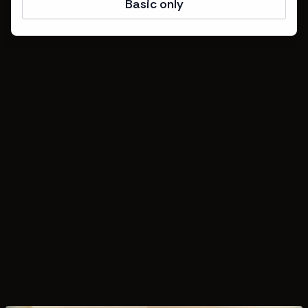
Basic only