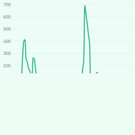
700
600
500
400
300
200
100
0
O
J
A
J
O
J
A
J
2025
2026
Average price
All houses
Similar houses
£ per person per week
260