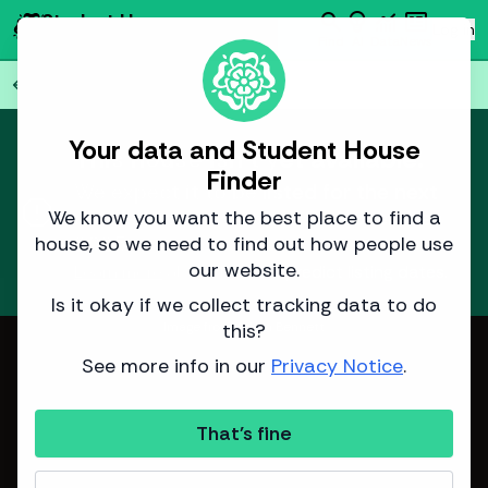
search
emoji_objects
monitoring
newsmode
Student House
person
Log in
Finder
Find
AI
Data
News
Back to all
76
houses
arrow_back
Your data and Student House
This house isn't yet available.
Finder
We expect it to be listed for the next
report
academic year around
25 November
We know you want the best place to find a
2025
.
house, so we need to find out how people use
our website.
Learn more
about how we predict listing dates.
Is it okay if we collect tracking data to do
this?
Image from Adam Bennett
See more info in our
Privacy Notice
.
That's fine