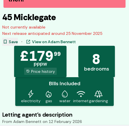
45 Micklegate
Not currently available
Next release anticipated around
25 November 2025
bookmark
open_in_new
Save
·
View on
Adam Bennett
£
179
99
8
pppw
bedrooms
history
Price history
Bills included
bolt
mode_heat
water_drop
wifi
forest
electricity
gas
water
internet
gardening
Letting agent's description
From
Adam Bennett
on
12 February 2026