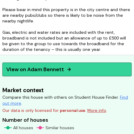
Please bear in mind this property is in the city centre and there
are nearby pubs/clubs so there is likely to be noise from the
nearby nightlife.
Gas, electric and water rates are included with the rent,
broadband is not included but an allowance of up to £500 will
be given to the group to use towards the broadband for the
duration of the tenancy – this is usually one year.
View on
Adam Bennett
arrow_forward
Market context
Compare this house with others on Student House Finder.
Find
out more
.
Our data is only licensed for
personal use
.
More info
.
Number of houses
All houses
Similar houses