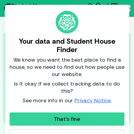
search
emoji_objects
monitoring
newsmode
Student House
person
Log in
Finder
Find
AI
Data
News
Your data and Student House
Log in to Student House Finder
Finder
With an account, you can save houses
We know you want the best place to find a
for later and set alerts for when new
house, so we need to find out how people use
houses become available.
our website.
Is it okay if we collect tracking data to do
By logging in, you agree to the
Terms of Service
this?
and
Privacy Notice
.
See more info in our
Privacy Notice
.
Sign in with
Google
That's fine