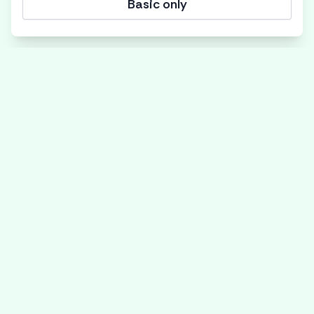
Basic only